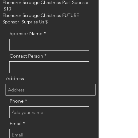
Ebenezer Scrooge Christmas Past Sponsor
$10
Ebenezer Scrooge Christmas FUTURE
Sponsor Surprise Us $_________
Sponsor Name
Contact Person
Address
Phone
Email