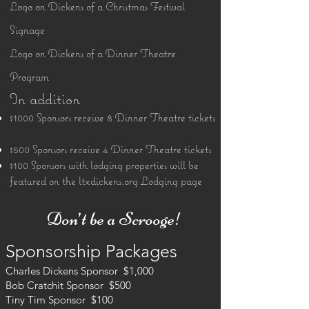
Logo on Dickens of a Christmas Festival
Signage
Logo on Dickens of a Dinner Theatre
Program
In addition
$1000 Sponsors receive 8 Dinner Theatre tickets
$500 Sponsors receive 4 Dinner Theatre tickets
$100 Sponsors with lodging properties will be
featured on the ltxdickens.org Lodging page
​ Don’t be a Scrooge!​
Sponsorship Packages
Charles Dickens Sponsor $1,000
Bob Cratchit Sponsor $500
Tiny Tim Sponsor $100