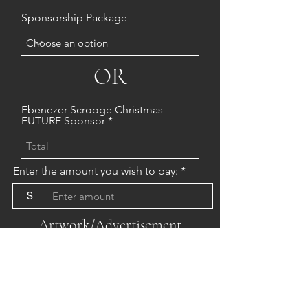
Sponsorship Package
OR
Ebenezer Scrooge Christmas
FUTURE Sponsor
Enter the amount you wish to pay:
$
Artwork/Advertisement
Requirements
WEBSITE: Images must be jpg or
png format
PRINT: Images must be high
resolution pdf format