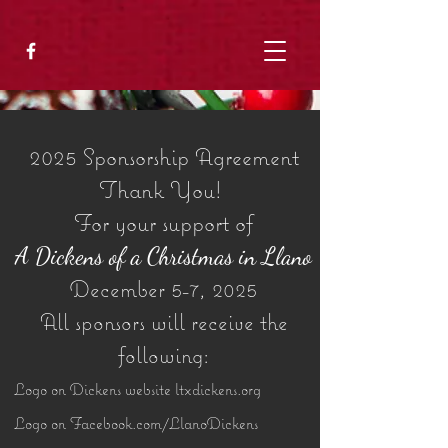
2025 Sponsorship Agreement
Thank You!
For your support of
A Dickens of a Christmas in Llano
December 5-7, 2025
All sponsors will receive the
following:
Logo on Dickens website ltxdickens.org
Logo on Facebook.com/LlanoDickens